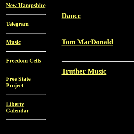
New Hampshire
Dance
Telegram
Tom MacDonald
Music
Freedom Cells
Truther Music
Free State
Project
Liberty
Calendar