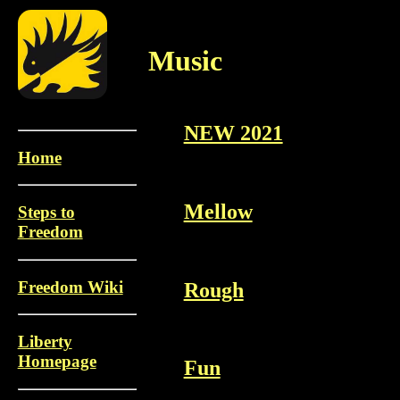
Music
NEW 2021
Home
Mellow
Steps to
Freedom
Freedom Wiki
Rough
Liberty
Homepage
Fun